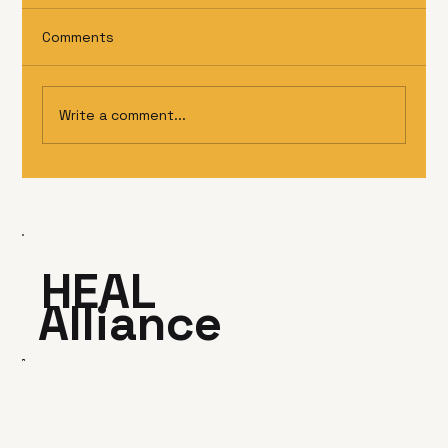
Comments
Write a comment...
HEAL
Alliance