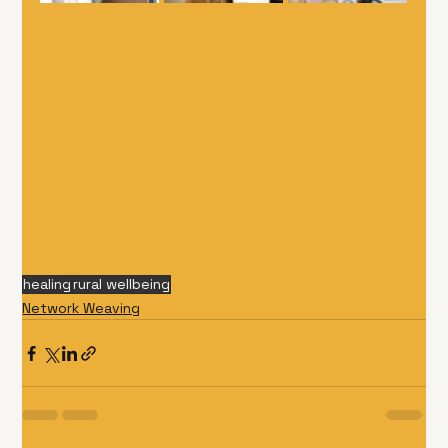
healing
rural wellbeing
Network Weaving