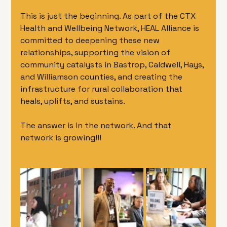
This is just the beginning. As part of the CTX 
Health and Wellbeing Network, HEAL Alliance is 
committed to deepening these new 
relationships, supporting the vision of 
community catalysts in Bastrop, Caldwell, Hays, 
and Williamson counties, and creating the 
infrastructure for rural collaboration that 
heals, uplifts, and sustains.
The answer is in the network. And that 
network is growing!!! 