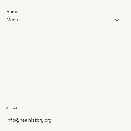
Home
Menu
Contact
info@healhistory.org