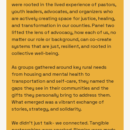
were rooted in the lived experience of pastors, 
youth leaders, advocates, and organizers who 
are actively creating space for justice, healing, 
and transformation in our counties. Panel two 
lifted the lens of advocacy, how each of us, no 
matter our role or background, can co-create 
systems that are just, resilient, and rooted in 
collective well-being.
As groups gathered around key rural needs 
from housing and mental health to 
transportation and self-care, they named the 
gaps they see in their communities and the 
gifts they personally bring to address them. 
What emerged was a vibrant exchange of 
stories, strategy, and solidarity.
We didn’t just talk- we connected. Tangible 
partnerships were sparked. Ripples were made. 