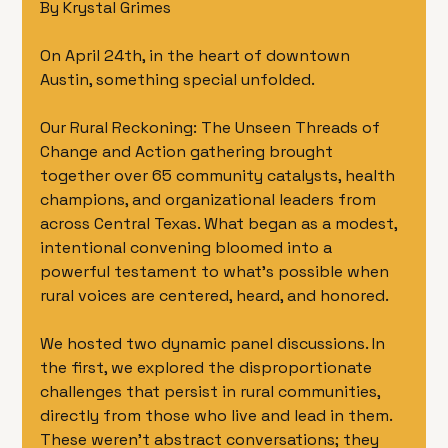
By Krystal Grimes 
On April 24th, in the heart of downtown 
Austin, something special unfolded.
Our Rural Reckoning: The Unseen Threads of 
Change and Action gathering brought 
together over 65 community catalysts, health 
champions, and organizational leaders from 
across Central Texas. What began as a modest, 
intentional convening bloomed into a 
powerful testament to what’s possible when 
rural voices are centered, heard, and honored.
We hosted two dynamic panel discussions. In 
the first, we explored the disproportionate 
challenges that persist in rural communities, 
directly from those who live and lead in them. 
These weren’t abstract conversations; they 