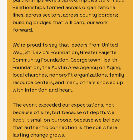
Relationships formed across organizational 
lines, across sectors, across county borders; 
building bridges that will carry our work 
forward.
We’re proud to say that leaders from United 
Way, St. David’s Foundation, Greater Fayette 
Community Foundation, Georgetown Health 
Foundation, the Austin Area Agency on Aging, 
local churches, nonprofit organizations, family 
resource centers, and many others showed up 
with intention and heart.
The event exceeded our expectations, not 
because of size, but because of depth. We 
kept it small on purpose, because we believe 
that authentic connection is the soil where 
lasting change grows.