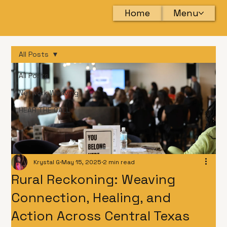
Home
Menu
All Posts
All Posts
Network Weaving
HEAR THE CALL
Krystal G
May 15, 2025
2 min read
Rural Reckoning: Weaving
Connection, Healing, and
Action Across Central Texas