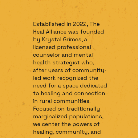
Established in 2022, The
Heal Alliance was founded
by Krystal Grimes, a
licensed professional
counselor and mental
health strategist who,
after years of community-
led work recognized the
need for a space dedicated
to healing and connection
in rural communities.
Focused on traditionally
marginalized populations,
we center the powers of
healing, community, and