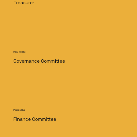
Treasurer
Mary Moody
Governance Committee
Priscilla Ruiz
Finance Committee