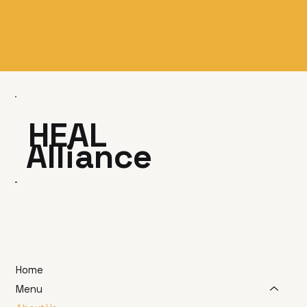
HEAL
Alliance
Home
Menu