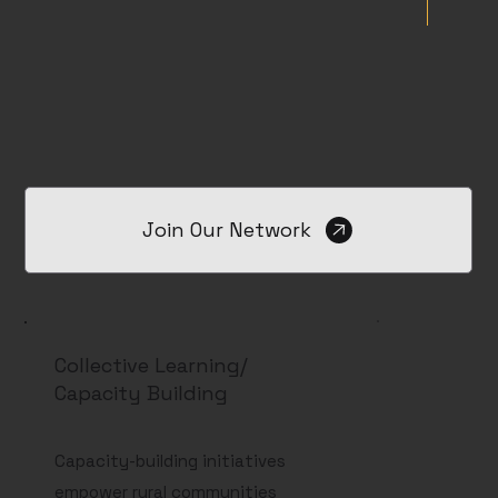
Join Our Network
Collective Learning/
Capacity Building
Capacity-building initiatives
empower rural communities