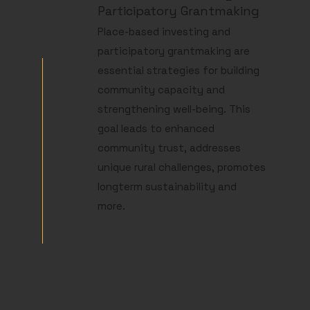
Participatory Grantmaking
Place-based investing and
participatory grantmaking are
essential strategies for building
community capacity and
strengthening well-being. This
goal leads to enhanced
community trust, addresses
unique rural challenges, promotes
longterm sustainability and
more.