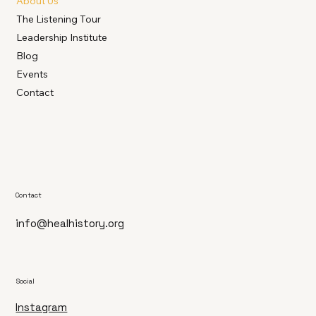
About Us
The Listening Tour
Leadership Institute
Blog
Events
Contact
Contact
info@healhistory.org
Social
Instagram