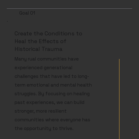
Goal 01
Create the Conditions to
Heal the Effects of
Historical Trauma
Many rual communities have
experienced generational
challenges that have led to long-
term emotional and mental health
struggles. By focusing on healing
past experiences, we can build
stronger, more resilient
communities where everyone has
the opportunity to thrive.