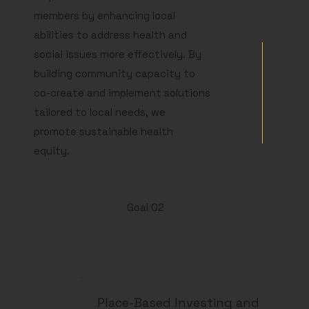
members by enhancing local
abilities to address health and
social issues more effectively. By
building community capacity to
co-create and implement solutions
tailored to local needs, we
promote sustainable health
equity.
Goal 02
Place-Based Investing and