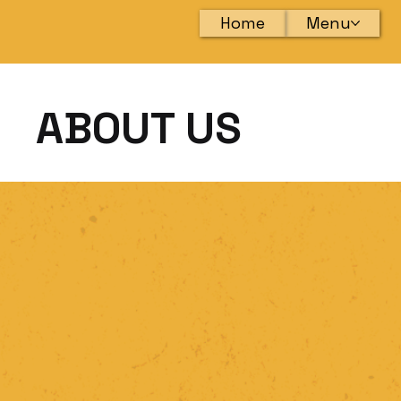
Home
Menu
ABOUT US