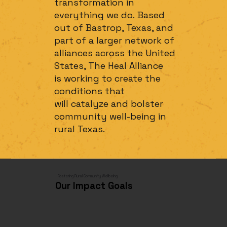
transformation in
everything we do. Based
out of Bastrop, Texas, and
part of a larger network of
alliances across the United
States, The Heal Alliance
is working to create the
conditions that
will catalyze and bolster
community well-being in
rural Texas.
Fostering Rural Community Wellbeing
Our Impact Goals