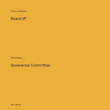
Jamie Lee Manning
Board VP
Betty Enriquez
Goverance Committee
Elise Dinuzzo