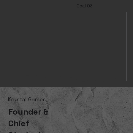
Goal 03
Krystal Grimes
Founder &
Chief